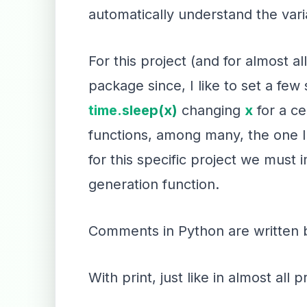
automatically understand the vari
For this project (and for almost all
package since, I like to set a few 
time.sleep(x)
changing
x
for a c
functions, among many, the one I
for this specific project we must
generation function.
Comments in Python are written 
With print, just like in almost al