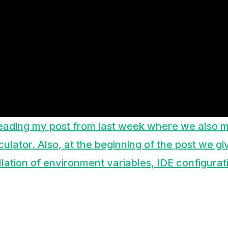
eading my post from last week where we also m
lculator. Also, at the beginning of the post we gi
allation of environment variables, IDE configurati