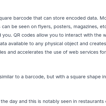
uare barcode that can store encoded data. Most 
can be seen on flyers, posters, magazines, etc
you. QR codes allow you to interact with the 
ata available to any physical object and creates
s and accelerates the use of web services for mo
imilar to a barcode, but with a square shape in
the day and this is notably seen in restaurants