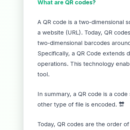
What are QR codes?
A QR code is a two-dimensional sq
a website (URL). Today, QR codes 
two-dimensional barcodes around 
Specifically, a QR Code extends d
operations. This technology enable
tool.
In summary, a QR code is a code s
other type of file is encoded. 🔛
Today, QR codes are the order of 