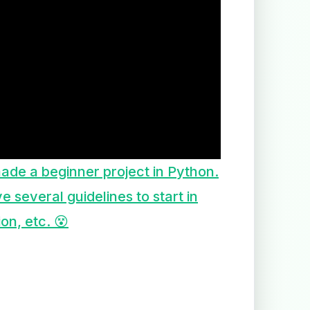
ade a beginner project in Python.
ve several guidelines to start in
on, etc. 😵