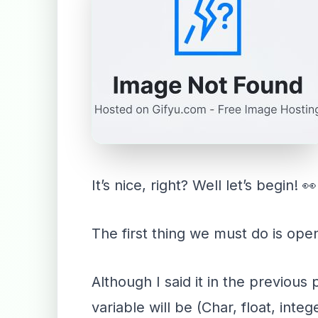
It’s nice, right? Well let’s begin! 👀
The first thing we must do is open
Although I said it in the previous
variable will be (Char, float, int