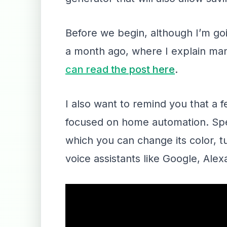
Before we begin, although I’m goi
a month ago, where I explain many
can read the post here
.
I also want to remind you that a
focused on home automation. Speci
which you can change its color, t
voice assistants like Google, Alexa,