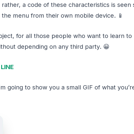
ather, a code of these characteristics is seen s
 the menu from their own mobile device. 📱
project, for all those people who want to learn 
thout depending on any third party. 😀
LINE
 I’m going to show you a small GIF of what you’