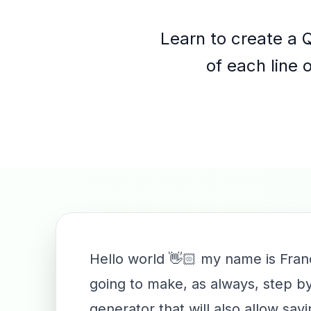
Learn to create a 
of each line 
Hello world 👋🏻 my name is Fran
going to make, as always, step by
generator that will also allow sa