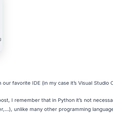
 our favorite IDE (in my case it’s Visual Studio 
 post, I remember that in Python it’s not necess
eger,…), unlike many other programming language