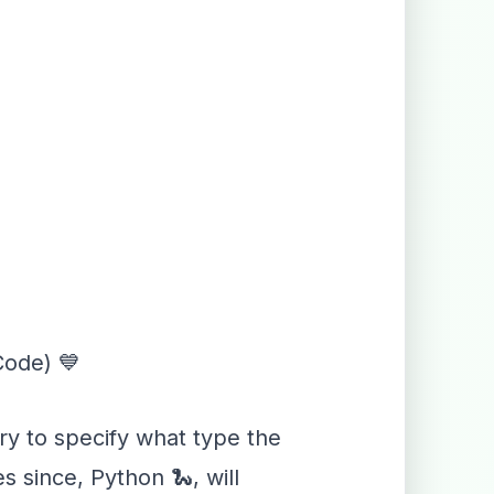
Code) 💙
ary to specify what type the
s since, Python 🐍, will