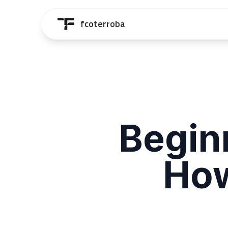
Saltar al contenido principal
fcoterroba
Begin
How