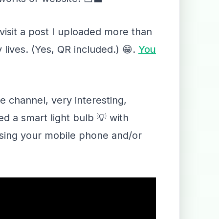
visit a post I uploaded more than
lives. (Yes, QR included.) 😁.
You
 channel, very interesting,
d a smart light bulb 💡 with
 using your mobile phone and/or