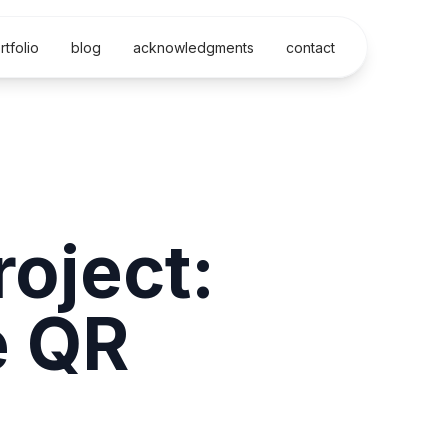
rtfolio
blog
acknowledgments
contact
oject:
e QR