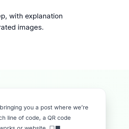
p, with explanation
erated images.
 bringing you a post where we’re
ch line of code, a QR code
networks or website. ⬜⬛