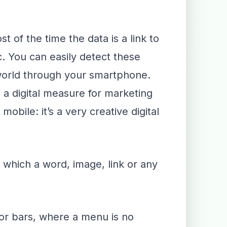
of the time the data is a link to
. You can easily detect these
world through your smartphone.
 a digital measure for marketing
bile: it’s a very creative digital
 which a word, image, link or any
 or bars, where a menu is no