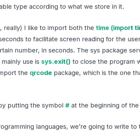
able type according to what we store in it.
, really) I like to import both the
time (import t
seconds to facilitate screen reading for the user
ertain number, in seconds. The sys package ser
 mainly use is
sys.exit()
to close the program wh
 import the
qrcode
package, which is the one tha
by putting the symbol
#
at the beginning of the 
l programming languages, we’re going to write to 