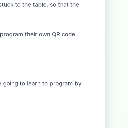
tuck to the table, so that the
to program their own QR code
re going to learn to program by