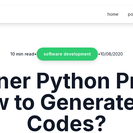
home
po
10 min read
•
software development
•
10/08/2020
ner Python Pr
 to Generat
Codes?