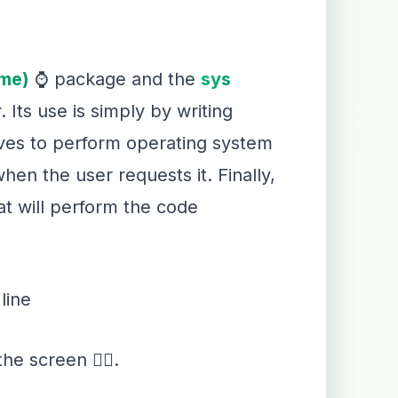
ime)
⌚ package and the
sys
. Its use is simply by writing
ves to perform operating system
en the user requests it. Finally,
t will perform the code
line
the screen ✍🏻.