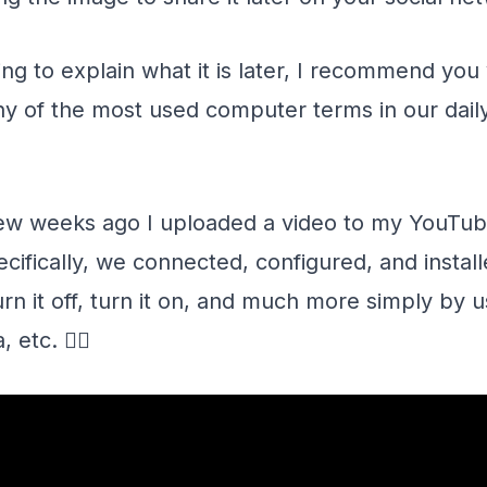
ng to explain what it is later, I recommend you 
 of the most used computer terms in our daily 
 few weeks ago I uploaded a video to my YouTube
fically, we connected, configured, and installe
urn it off, turn it on, and much more simply by
 etc. 👇🏻