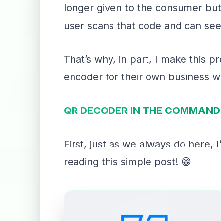
longer given to the consumer but r
user scans that code and can see
That’s why, in part, I make this 
encoder for their own business wi
QR DECODER IN THE COMMAND 
First, just as we always do here,
reading this simple post! 😁