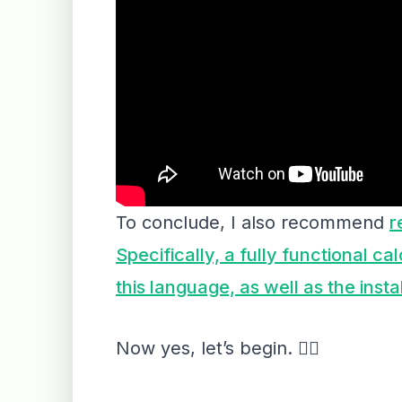
To conclude, I also recommend
r
Specifically, a fully functional ca
this language, as well as the inst
Now yes, let’s begin. 👇🏻