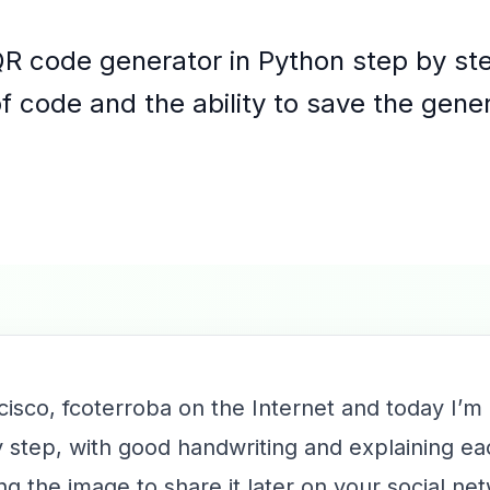
QR code generator in Python step by ste
of code and the ability to save the gen
cisco, fcoterroba on the Internet and today I’m
 step, with good handwriting and explaining ea
ving the image to share it later on your social 