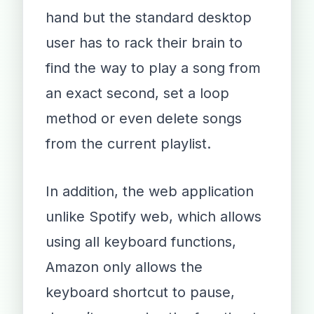
hand but the standard desktop
user has to rack their brain to
find the way to play a song from
an exact second, set a loop
method or even delete songs
from the current playlist.
In addition, the web application
unlike Spotify web, which allows
using all keyboard functions,
Amazon only allows the
keyboard shortcut to pause,