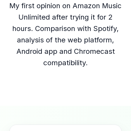
My first opinion on Amazon Music
Unlimited after trying it for 2
hours. Comparison with Spotify,
analysis of the web platform,
Android app and Chromecast
compatibility.