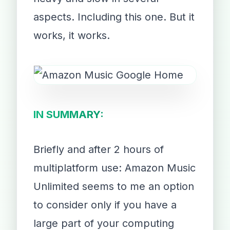
aspects. Including this one. But it
works, it works.
IN SUMMARY:
Briefly and after 2 hours of
multiplatform use: Amazon Music
Unlimited seems to me an option
to consider only if you have a
large part of your computing