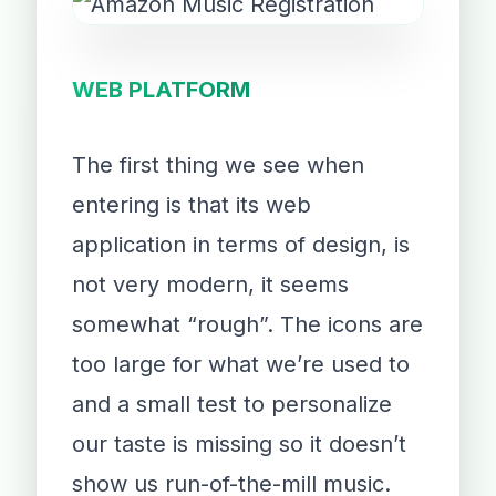
WEB PLATFORM
The first thing we see when
entering is that its web
application in terms of design, is
not very modern, it seems
somewhat “rough”. The icons are
too large for what we’re used to
and a small test to personalize
our taste is missing so it doesn’t
show us run-of-the-mill music.