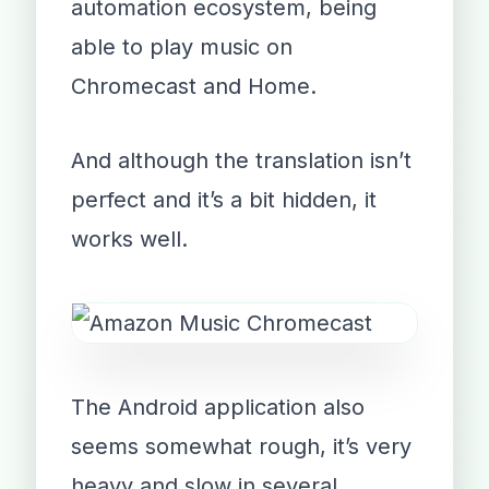
automation ecosystem, being
able to play music on
Chromecast and Home.
And although the translation isn’t
perfect and it’s a bit hidden, it
works well.
The Android application also
seems somewhat rough, it’s very
heavy and slow in several