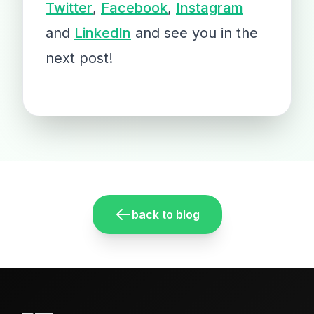
Twitter
,
Facebook
,
Instagram
and
LinkedIn
and see you in the
next post!
back to blog