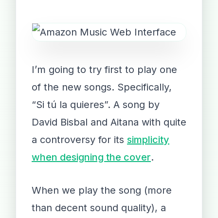
I’m going to try first to play one
of the new songs. Specifically,
“Si tú la quieres”. A song by
David Bisbal and Aitana with quite
a controversy for its
simplicity
when designing the cover
.
When we play the song (more
than decent sound quality), a