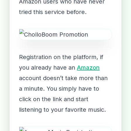
Amazon users who have never
tried this service before.
Registration on the platform, if
you already have an
Amazon
account doesn’t take more than
a minute. You simply have to
click on the link and start
listening to your favorite music.