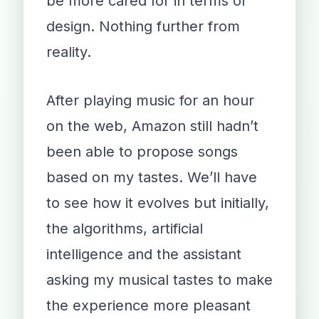
be more cared for in terms of
design. Nothing further from
reality.
After playing music for an hour
on the web, Amazon still hadn’t
been able to propose songs
based on my tastes. We’ll have
to see how it evolves but initially,
the algorithms, artificial
intelligence and the assistant
asking my musical tastes to make
the experience more pleasant