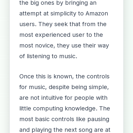
the big ones by bringing an
attempt at simplicity to Amazon
users. They seek that from the
most experienced user to the
most novice, they use their way
of listening to music.
Once this is known, the controls
for music, despite being simple,
are not intuitive for people with
little computing knowledge. The
most basic controls like pausing
and playing the next song are at