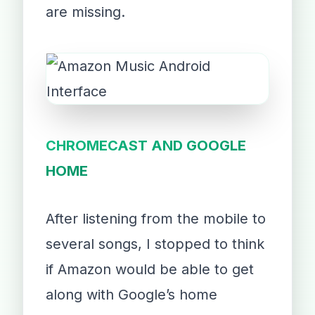
are missing.
CHROMECAST AND GOOGLE
HOME
After listening from the mobile to
several songs, I stopped to think
if Amazon would be able to get
along with Google’s home