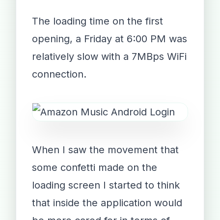
The loading time on the first
opening, a Friday at 6:00 PM was
relatively slow with a 7MBps WiFi
connection.
When I saw the movement that
some confetti made on the
loading screen I started to think
that inside the application would