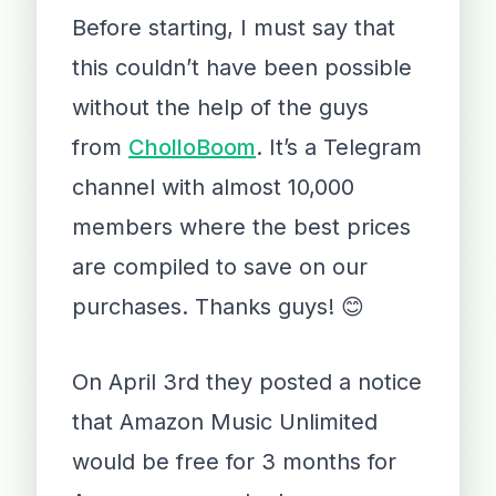
Before starting, I must say that
this couldn’t have been possible
without the help of the guys
from
CholloBoom
. It’s a Telegram
channel with almost 10,000
members where the best prices
are compiled to save on our
purchases. Thanks guys! 😊
On April 3rd they posted a notice
that Amazon Music Unlimited
would be free for 3 months for