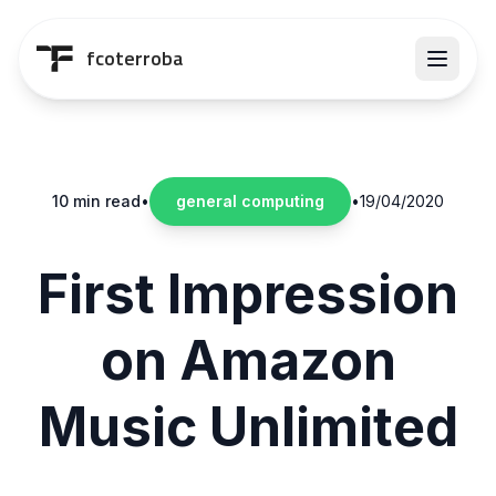
Saltar al contenido principal
fcoterroba
10 min read
•
general computing
•
19/04/2020
First Impression
on Amazon
Music Unlimited