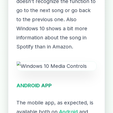
doesn’t recognize the function to
go to the next song or go back
to the previous one. Also
Windows 10 shows a bit more
information about the song in
Spotify than in Amazon.
ANDROID APP
The mobile app, as expected, is
available both on
Android
and