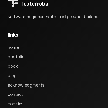
fcoterroba
software engineer, writer and product builder.
links
home
portfolio
book
blog
acknowledgments
contact
cookies