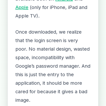
Apple
(only for iPhone, iPad and
Apple TV).
Once downloaded, we realize
that the login screen is very
poor. No material design, wasted
space, incompatibility with
Google’s password manager. And
this is just the entry to the
application, it should be more
cared for because it gives a bad
image.