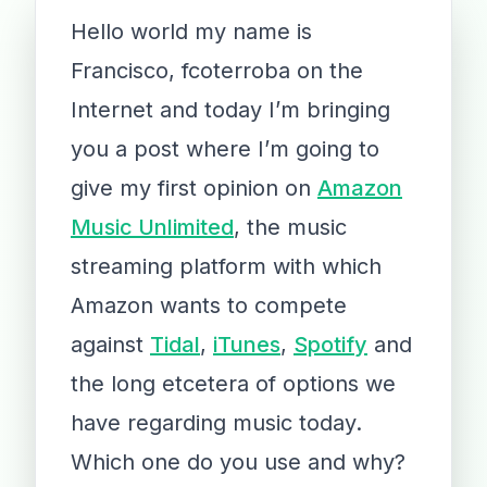
Hello world my name is
Francisco, fcoterroba on the
Internet and today I’m bringing
you a post where I’m going to
give my first opinion on
Amazon
Music Unlimited
, the music
streaming platform with which
Amazon wants to compete
against
Tidal
,
iTunes
,
Spotify
and
the long etcetera of options we
have regarding music today.
Which one do you use and why?