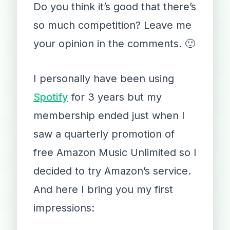
Do you think it’s good that there’s
so much competition? Leave me
your opinion in the comments. 🙂
I personally have been using
Spotify
for 3 years but my
membership ended just when I
saw a quarterly promotion of
free Amazon Music Unlimited so I
decided to try Amazon’s service.
And here I bring you my first
impressions: