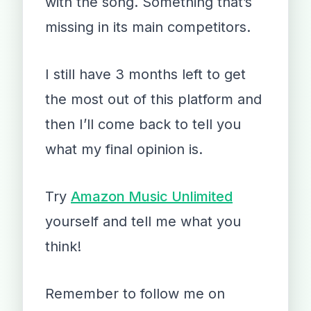
with the song. Something that’s
missing in its main competitors.
I still have 3 months left to get
the most out of this platform and
then I’ll come back to tell you
what my final opinion is.
Try
Amazon Music Unlimited
yourself and tell me what you
think!
Remember to follow me on