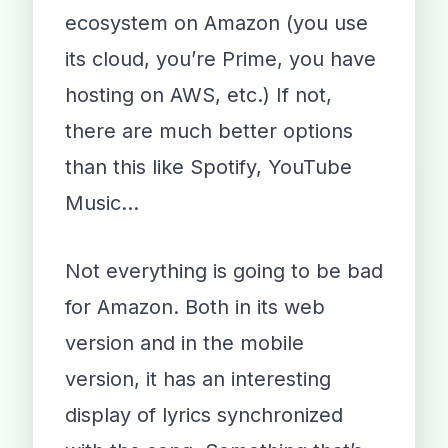
ecosystem on Amazon (you use
its cloud, you’re Prime, you have
hosting on AWS, etc.) If not,
there are much better options
than this like Spotify, YouTube
Music…
Not everything is going to be bad
for Amazon. Both in its web
version and in the mobile
version, it has an interesting
display of lyrics synchronized