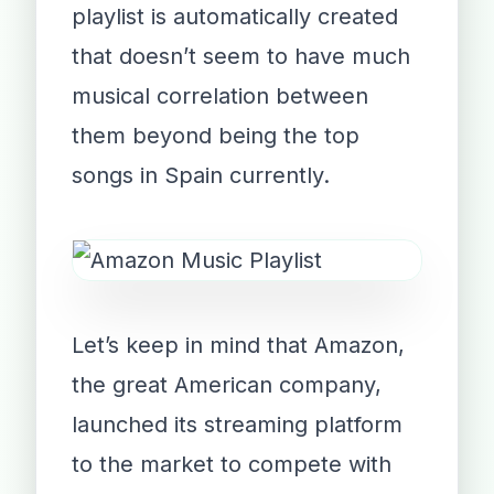
playlist is automatically created
that doesn’t seem to have much
musical correlation between
them beyond being the top
songs in Spain currently.
Let’s keep in mind that Amazon,
the great American company,
launched its streaming platform
to the market to compete with