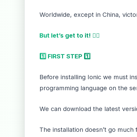
Worldwide, except in China, victo
But let’s get to it! 👇🏻
1️⃣ FIRST STEP 1️⃣
Before installing Ionic we must in
programming language on the ser
We can download the latest versio
The installation doesn’t go much 