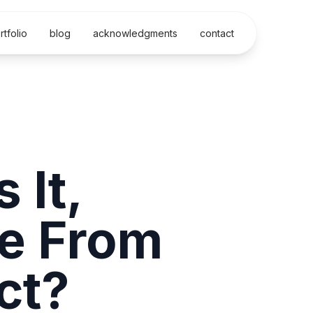
rtfolio
blog
acknowledgments
contact
 It,
e From
ct?