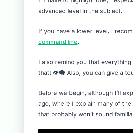
If I have to highlight one, I especi
advanced level in the subject.
If you have a lower level, I rec
command line
.
I also remind you that everythin
that! 👁‍🗨 Also, you can give a t
Before we begin, although I’ll ex
ago, where I explain many of the 
that probably won’t sound familia