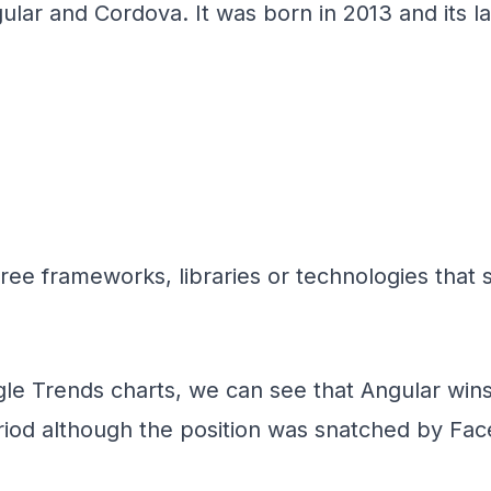
lar and Cordova. It was born in 2013 and its la
hree frameworks, libraries or technologies that
le Trends charts, we can see that Angular wins 
period although the position was snatched by Fa