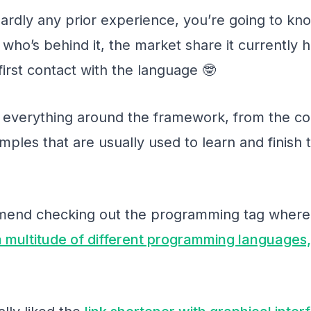
hardly any prior experience, you’re going to kno
who’s behind it, the market share it currently ha
first contact with the language 🤓
 everything around the framework, from the corre
les that are usually used to learn and finish t
mmend checking out the programming tag where
 a multitude of different programming languages,