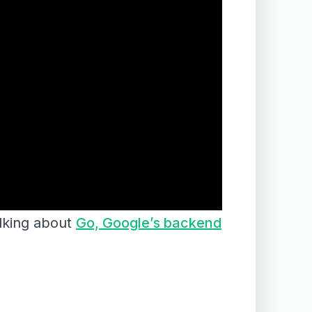
alking about
Go, Google’s backend