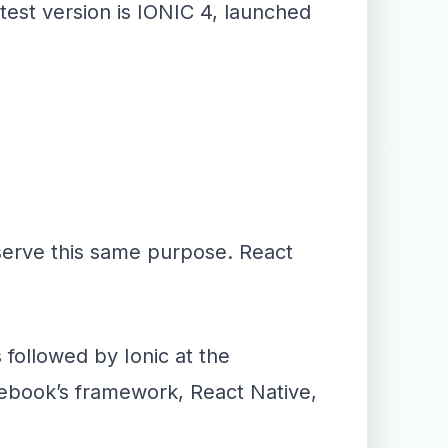
test version is IONIC 4, launched
 serve this same purpose. React
followed by Ionic at the
cebook’s framework, React Native,