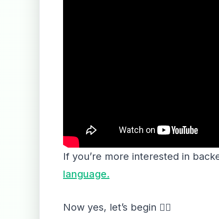
If you’re more interested in bac
language.
Now yes, let’s begin 👇🏻