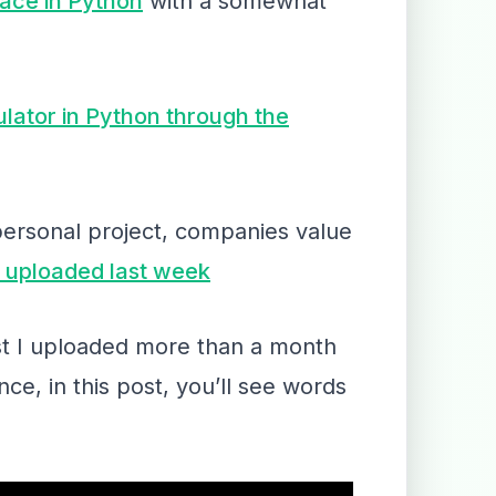
face in Python
with a somewhat
lator in Python through the
personal project, companies value
 I uploaded last week
post I uploaded more than a month
ce, in this post, you’ll see words