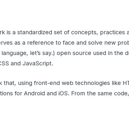
 is a standardized set of concepts, practices a
erves as a reference to face and solve new probl
 language, let’s say.) open source used in the
CSS and JavaScript.
 that, using front-end web technologies like 
tions for Android and iOS. From the same code,