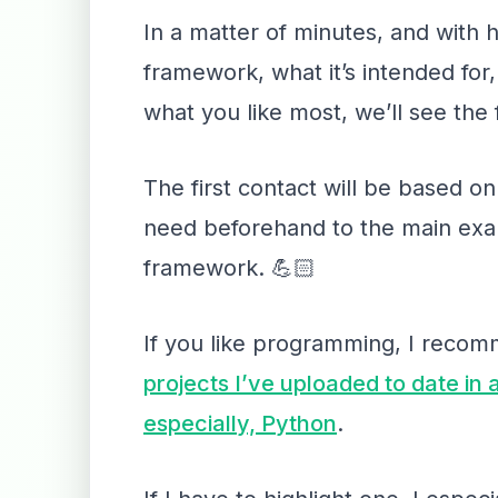
In a matter of minutes, and with 
framework, what it’s intended for, 
what you like most, we’ll see the 
The first contact will be based on
need beforehand to the main examp
framework. 💪🏻
If you like programming, I reco
projects I’ve uploaded to date in
especially, Python
.