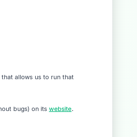
that allows us to run that
hout bugs) on its
website
.