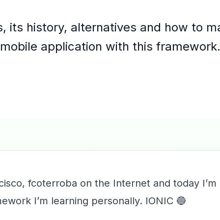
, its history, alternatives and how to ma
mobile application with this framework
cisco, fcoterroba on the Internet and today I’m
amework I’m learning personally. IONIC 🔵