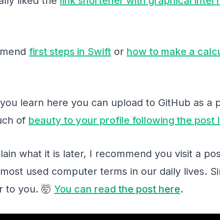
ally liked the
link shortener with graphical inter
ommend
first steps in Swift
or
how to make a calcu
g you learn here you can upload to GitHub as a 
ouch of
beauty to your profile following the post
plain what it is later, I recommend you visit a 
most used computer terms in our daily lives. Sin
r to you. 🤯
You can read the post here
.