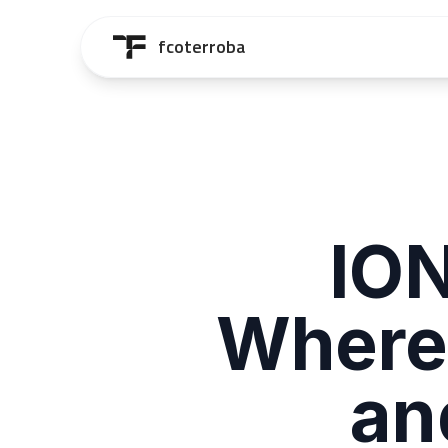
Saltar al contenido principal
fcoterroba
ION
Where
an