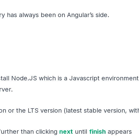
ry has always been on Angular’s side.
stall Node.JS which is a Javascript environment 
ver.
n or the LTS version (latest stable version, wit
further than clicking
next
until
finish
appears