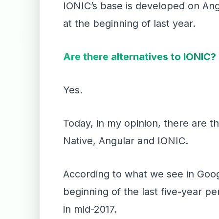
IONIC’s base is developed on Angu
at the beginning of last year.
Are there alternatives to IONIC?
Yes.
Today, in my opinion, there are t
Native, Angular and IONIC.
According to what we see in Goog
beginning of the last five-year 
in mid-2017.