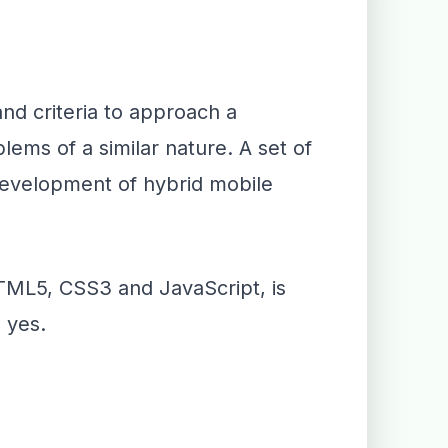
nd criteria to approach a
ems of a similar nature. A set of
 development of hybrid mobile
HTML5, CSS3 and JavaScript, is
 yes.