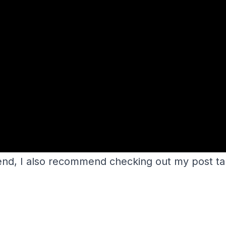
kend, I also recommend checking out my post t