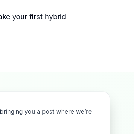
ke your first hybrid
.
 bringing you a post where we’re