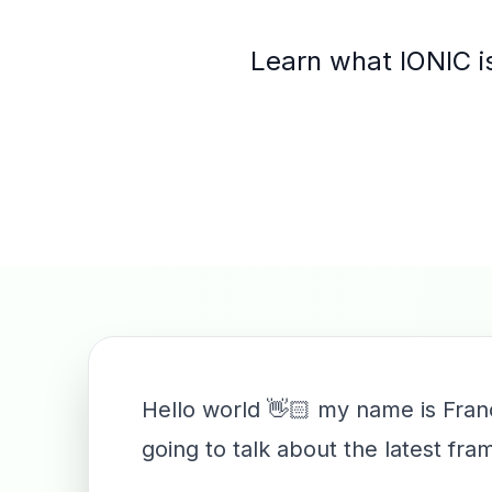
Learn what IONIC is
Hello world 👋🏻 my name is Fran
going to talk about the latest fr