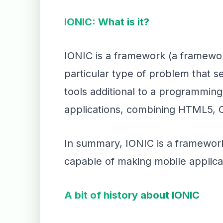
IONIC: What is it?
IONIC is a framework (a framework
particular type of problem that s
tools additional to a programming
applications, combining HTML5, 
In summary, IONIC is a framework
capable of making mobile applica
A bit of history about IONIC