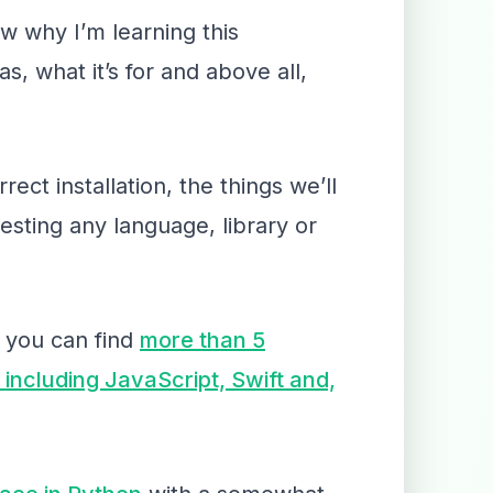
w why I’m learning this
s, what it’s for and above all,
ct installation, the things we’ll
esting any language, library or
 you can find
more than 5
 including JavaScript, Swift and,