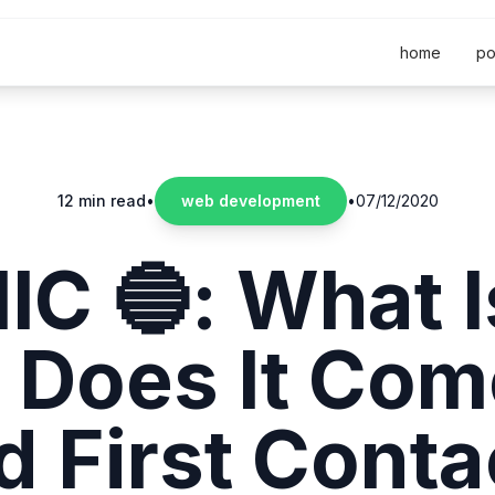
home
po
12 min read
•
web development
•
07/12/2020
IC 🔵: What Is
 Does It Com
d First Conta