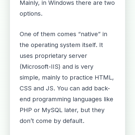
Mainly, in Windows there are two
options.
One of them comes “native” in
the operating system itself. It
uses proprietary server
(Microsoft-IIS) and is very
simple, mainly to practice HTML,
CSS and JS. You can add back-
end programming languages like
PHP or MySQL later, but they
don’t come by default.