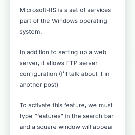
Microsoft-IIS is a set of services
part of the Windows operating
system.
In addition to setting up a web
server, it allows FTP server
configuration (I’ll talk about it in
another post)
To activate this feature, we must
type “features” in the search bar
and a square window will appear