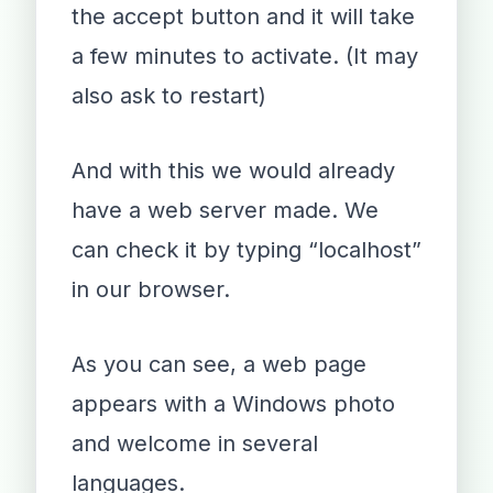
the accept button and it will take
a few minutes to activate. (It may
also ask to restart)
And with this we would already
have a web server made. We
can check it by typing “localhost”
in our browser.
As you can see, a web page
appears with a Windows photo
and welcome in several
languages.