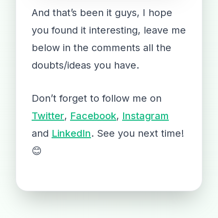
And that’s been it guys, I hope
you found it interesting, leave me
below in the comments all the
doubts/ideas you have.
Don’t forget to follow me on
Twitter
,
Facebook
,
Instagram
and
LinkedIn
. See you next time!
😊