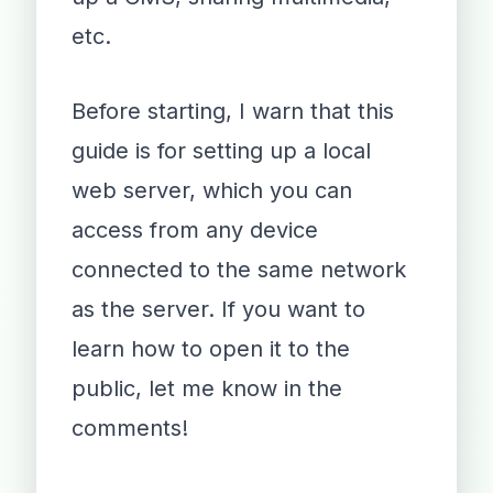
etc.
Before starting, I warn that this
guide is for setting up a local
web server, which you can
access from any device
connected to the same network
as the server. If you want to
learn how to open it to the
public, let me know in the
comments!