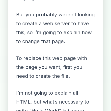
But you probably weren’t looking
to create a web server to have
this, so I’m going to explain how
to change that page.
To replace this web page with
the page you want, first you
need to create the file.
I’m not going to explain all
HTML, but what’s necessary to
write “Hello World” is (ignore