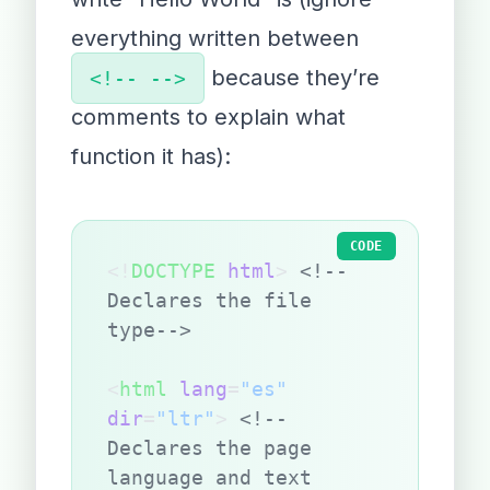
everything written between
because they’re
<!-- -->
comments to explain what
function it has):
CODE
<!
DOCTYPE
 html
> 
<!--
Declares the file 
type-->
<
html
 lang
=
"es"
dir
=
"ltr"
> 
<!--
Declares the page 
language and text 