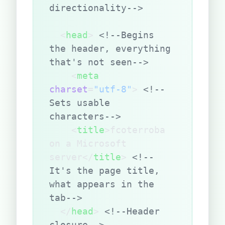
directionality-->
  <
head
> 
<!--Begins 
the header, everything 
that's not seen-->
    <
meta
charset
=
"utf-8"
> 
<!--
Sets usable 
characters-->
    <
title
>fcoterroba 
on a Microsoft 
server</
title
> 
<!--
It's the page title, 
what appears in the 
tab-->
  </
head
> 
<!--Header 
closure-->