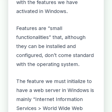
with the features we have
activated in Windows.
Features are “small
functionalities” that, although
they can be installed and
configured, don’t come standard
with the operating system.
The feature we must initialize to
have a web server in Windows is
mainly “Internet Information
Services > World Wide Web