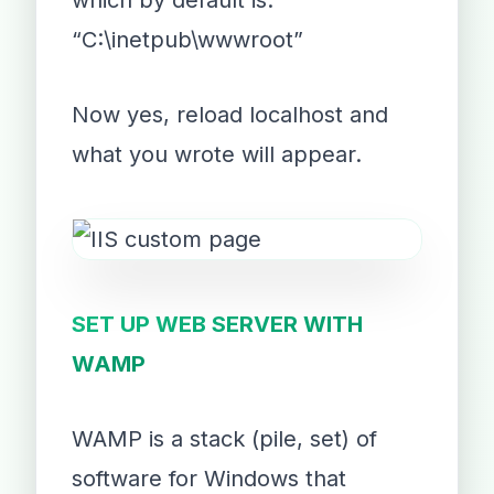
which by default is:
“C:\inetpub\wwwroot”
Now yes, reload localhost and
what you wrote will appear.
SET UP WEB SERVER WITH
WAMP
WAMP is a stack (pile, set) of
software for Windows that