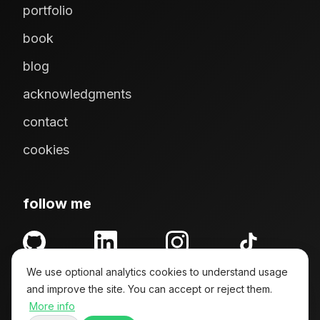
portfolio
book
blog
acknowledgments
contact
cookies
follow me
GitHub
LinkedIn
Instagram
TikTok
We use optional analytics cookies to understand usage
and improve the site. You can accept or reject them.
More info