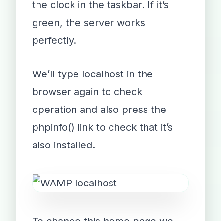
the clock in the taskbar. If it’s
green, the server works
perfectly.
We’ll type localhost in the
browser again to check
operation and also press the
phpinfo() link to check that it’s
also installed.