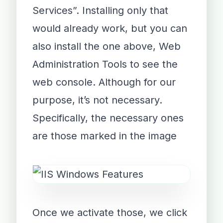
Services”. Installing only that
would already work, but you can
also install the one above, Web
Administration Tools to see the
web console. Although for our
purpose, it’s not necessary.
Specifically, the necessary ones
are those marked in the image
Once we activate those, we click