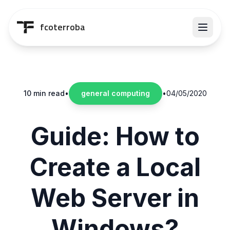
Saltar al contenido principal
fcoterroba
10 min read
•
general computing
•
04/05/2020
Guide: How to
Create a Local
Web Server in
Windows?