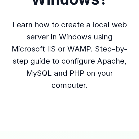
Learn how to create a local web
server in Windows using
Microsoft IIS or WAMP. Step-by-
step guide to configure Apache,
MySQL and PHP on your
computer.