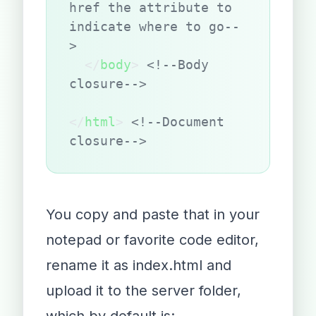
href the attribute to 
indicate where to go--
>
  </
body
> 
<!--Body 
closure-->
</
html
> 
<!--Document 
closure-->
You copy and paste that in your
notepad or favorite code editor,
rename it as index.html and
upload it to the server folder,