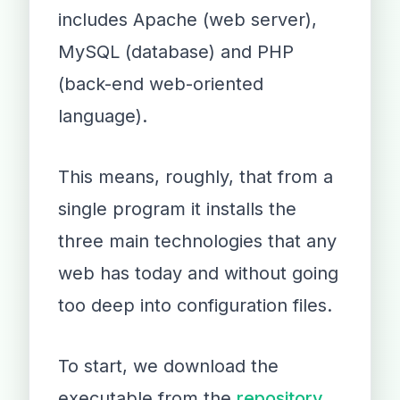
includes Apache (web server),
MySQL (database) and PHP
(back-end web-oriented
language).
This means, roughly, that from a
single program it installs the
three main technologies that any
web has today and without going
too deep into configuration files.
To start, we download the
executable from the
repository