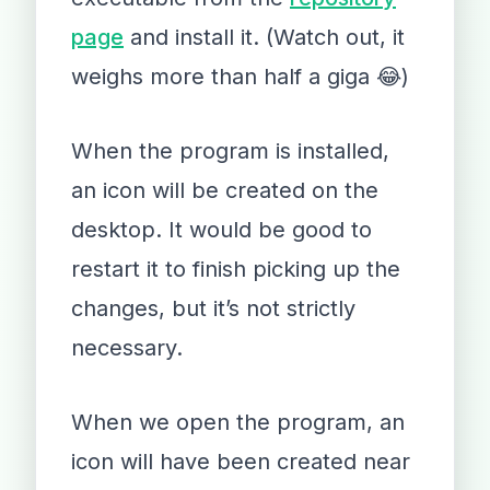
page
and install it. (Watch out, it
weighs more than half a giga 😂)
When the program is installed,
an icon will be created on the
desktop. It would be good to
restart it to finish picking up the
changes, but it’s not strictly
necessary.
When we open the program, an
icon will have been created near