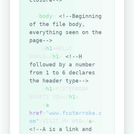
  <
body
> 
<!--Beginning 
of the file body, 
everything seen on the 
page-->
    <
h1
>HELLO 
WORLD</
h1
> 
<!--H 
followed by a number 
from 1 to 6 declares 
the header type-->
    <
h1
>FCOTERROBA 
GREETS YOU</
h1
>
    <
a
href
=
"www.fcoterroba.c
om"
>VISIT MY WEB</
a
> 
<!--A is a link and 