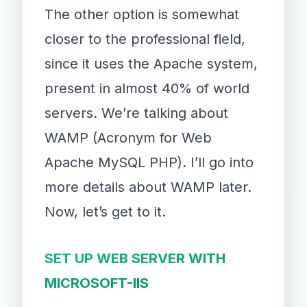
The other option is somewhat
closer to the professional field,
since it uses the Apache system,
present in almost 40% of world
servers. We’re talking about
WAMP (Acronym for Web
Apache MySQL PHP). I’ll go into
more details about WAMP later.
Now, let’s get to it.
SET UP WEB SERVER WITH
MICROSOFT-IIS