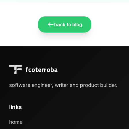
back to blog
fcoterroba
software engineer, writer and product builder.
links
home