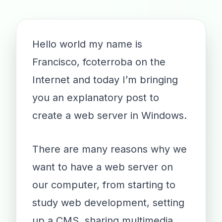
Hello world my name is
Francisco, fcoterroba on the
Internet and today I’m bringing
you an explanatory post to
create a web server in Windows.
There are many reasons why we
want to have a web server on
our computer, from starting to
study web development, setting
up a CMS, sharing multimedia,