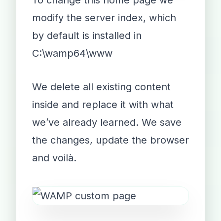
To change this home page we
modify the server index, which
by default is installed in
C:\wamp64\www
We delete all existing content
inside and replace it with what
we’ve already learned. We save
the changes, update the browser
and voilà.